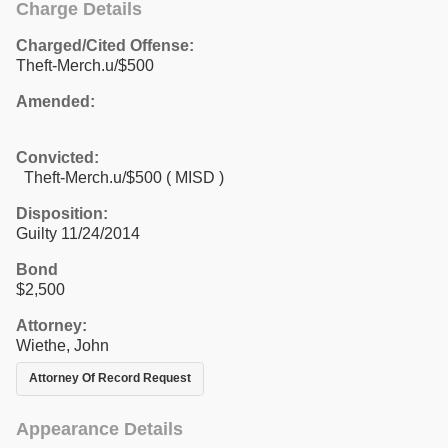
Charge Details
Charged/Cited Offense:
Theft-Merch.u/$500
Amended:
Convicted:
Theft-Merch.u/$500 ( MISD )
Disposition:
Guilty 11/24/2014
Bond
$2,500
Attorney:
Wiethe, John
Attorney Of Record Request
Appearance Details