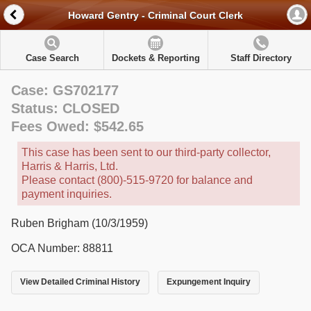
Howard Gentry - Criminal Court Clerk
Case Search
Dockets & Reporting
Staff Directory
Case: GS702177
Status: CLOSED
Fees Owed: $542.65
This case has been sent to our third-party collector,
Harris & Harris, Ltd.
Please contact (800)-515-9720 for balance and
payment inquiries.
Ruben Brigham (10/3/1959)
OCA Number: 88811
View Detailed Criminal History
Expungement Inquiry