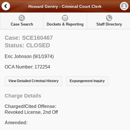
Howard Gentry - Criminal Court Clerk
Case Search
Dockets & Reporting
Staff Directory
Case: SCE160467
Status: CLOSED
Eric Johnson (9/1/1974)
OCA Number: 172254
View Detailed Criminal History
Expungement Inquiry
Charge Details
Charged/Cited Offense:
Revoked License, 2nd Off
Amended: