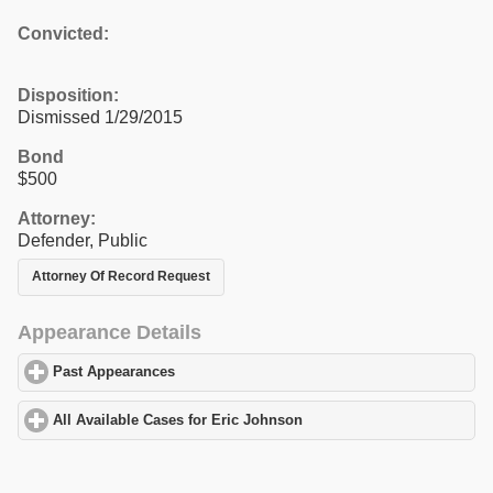
Convicted:
Disposition:
Dismissed 1/29/2015
Bond
$500
Attorney:
Defender, Public
Attorney Of Record Request
Appearance Details
Past Appearances
click to expand contents
All Available Cases for Eric Johnson
click to expand contents