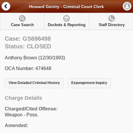
Howard Gentry - Criminal Court Clerk
Case Search
Dockets & Reporting
Staff Directory
Case: GS696498
Status: CLOSED
Anthony Brown (12/30/1993)
OCA Number: 474648
View Detailed Criminal History
Expungement Inquiry
Charge Details
Charged/Cited Offense:
Weapon - Poss.
Amended: