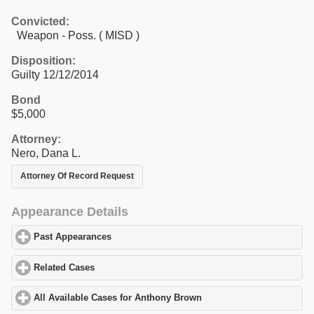
Convicted:
Weapon - Poss. ( MISD )
Disposition:
Guilty 12/12/2014
Bond
$5,000
Attorney:
Nero, Dana L.
Attorney Of Record Request
Appearance Details
Past Appearances
click to expand contents
Related Cases
click to expand contents
All Available Cases for Anthony Brown
click to expand contents