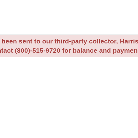
been sent to our third-party collector, Harris
tact (800)-515-9720 for balance and payment