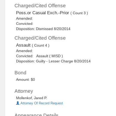
Charged/Cited Offense
Poss.or Casual Exch.-Prior
( Count 3 )
Amended:
Convicted:
Disposition: Dismissed 8/20/2014
Charged/Cited Offense
Assault
( Count 4 )
Amended:
Convicted: Assault ( MISD )
Disposition: Guilty - Lesser Charge 8/20/2014
Bond
Amount: $0
Attorney
Mollenkof, Jared P.
Attorney Of Record Request
Appearance Details