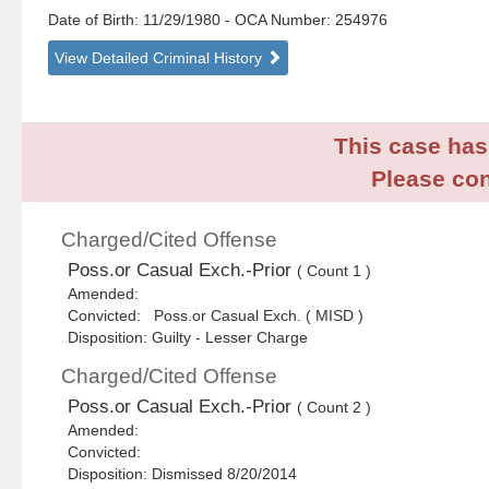
Date of Birth: 11/29/1980
- OCA Number:
254976
View Detailed Criminal History
This case has 
Please con
Charged/Cited Offense
Poss.or Casual Exch.-Prior
( Count 1 )
Amended:
Convicted: Poss.or Casual Exch. ( MISD )
Disposition: Guilty - Lesser Charge
Charged/Cited Offense
Poss.or Casual Exch.-Prior
( Count 2 )
Amended:
Convicted:
Disposition: Dismissed 8/20/2014