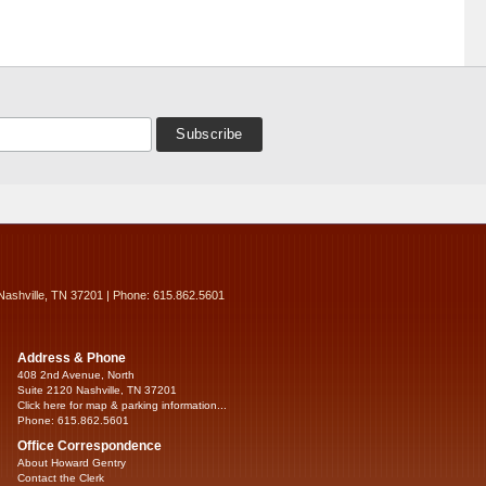
Nashville, TN 37201 | Phone: 615.862.5601
Address & Phone
408 2nd Avenue, North
Suite 2120 Nashville, TN 37201
Click here for map & parking information...
Phone: 615.862.5601
Office Correspondence
About Howard Gentry
Contact the Clerk