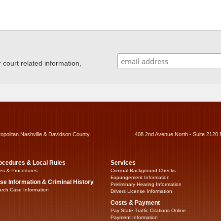
ourt related information,
ropolitan Nashville & Davidson County
408 2nd Avenue North - Suite 2120 
ocedures & Local Rules
Services
es & Procedures
Criminal Background Checks
Expungement Information
se Information & Criminal History
Preliminary Hearing Information
rch Case Information
Drivers License Information
Costs & Payment
Pay State Traffic Citations Online
Payment Information