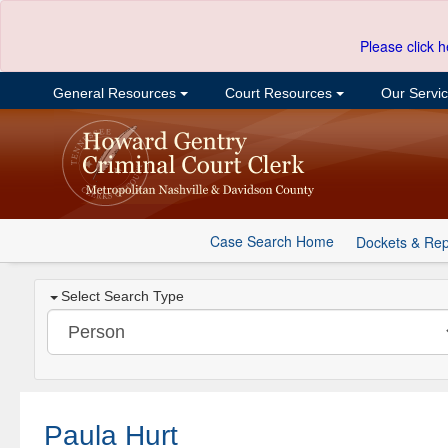
Please click h
General Resources
Court Resources
Our Servi
Case Search Home
Dockets & Rep
Select Search Type
Paula Hurt