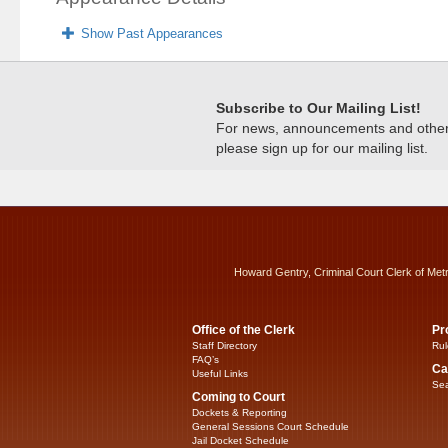
Show Past Appearances
Subscribe to Our Mailing List!
For news, announcements and other c
please sign up for our mailing list.
Howard Gentry, Criminal Court Clerk of Met
Office of the Clerk
Pr
Staff Directory
Rul
FAQ’s
Ca
Useful Links
Sea
Coming to Court
Dockets & Reporting
General Sessions Court Schedule
Jail Docket Schedule