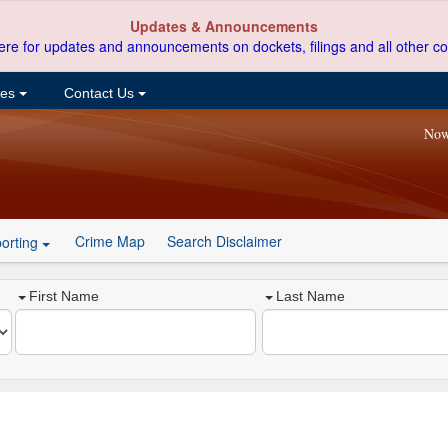
Updates & Announcements
ere for updates and announcements on dockets, filings and all other co
ces
Contact Us
Now
Crime Map
Search Disclaimer
orting
First Name
Last Name