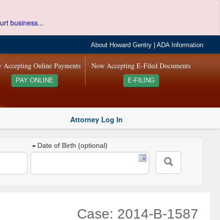
urt business...
About Howard Gentry
|
ADA Information
 Accepting Online Payments
Now Accepting E-Filed Documents
PAY ONLINE
E-FILING
Attorney Log In
Date of Birth (optional)
Case: 2014-B-1587