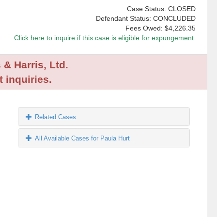
Case Status: CLOSED
Defendant Status: CONCLUDED
Fees Owed:
$4,226.35
Click here to inquire if this case is eligible for expungement.
 & Harris, Ltd.
 inquiries.
Related Cases
All Available Cases for Paula Hurt