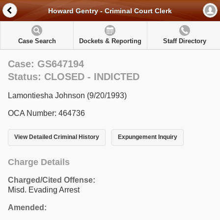
Howard Gentry - Criminal Court Clerk
Case Search
Dockets & Reporting
Staff Directory
Case: GS647194
Status: CLOSED - INDICTED
Lamontiesha Johnson (9/20/1993)
OCA Number: 464736
View Detailed Criminal History
Expungement Inquiry
Charge Details
Charged/Cited Offense:
Misd. Evading Arrest
Amended: