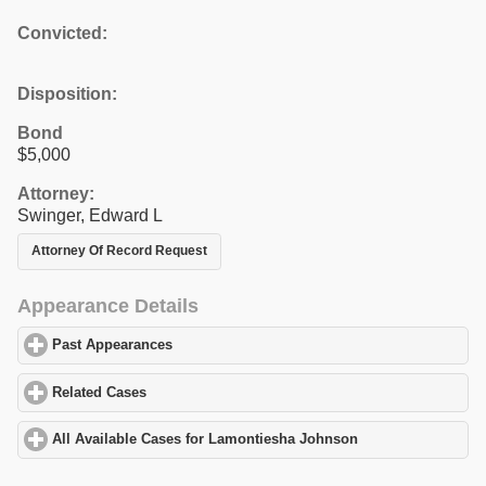
Convicted:
Disposition:
Bond
$5,000
Attorney:
Swinger, Edward L
Attorney Of Record Request
Appearance Details
Past Appearances
click to expand contents
Related Cases
click to expand contents
All Available Cases for Lamontiesha Johnson
click to expand co