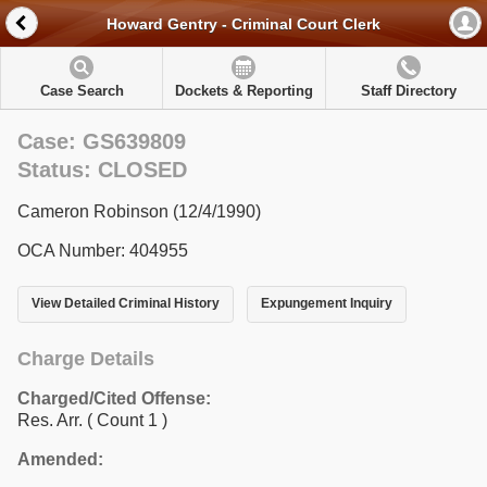
Howard Gentry - Criminal Court Clerk
Case Search
Dockets & Reporting
Staff Directory
Case: GS639809
Status: CLOSED
Cameron Robinson (12/4/1990)
OCA Number: 404955
View Detailed Criminal History
Expungement Inquiry
Charge Details
Charged/Cited Offense:
Res. Arr.
( Count 1 )
Amended: