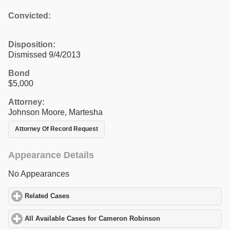
Convicted:
Disposition:
Dismissed 9/4/2013
Bond
$5,000
Attorney:
Johnson Moore, Martesha
Attorney Of Record Request
Appearance Details
No Appearances
Related Cases
click to expand contents
All Available Cases for Cameron Robinson
click to expand conte