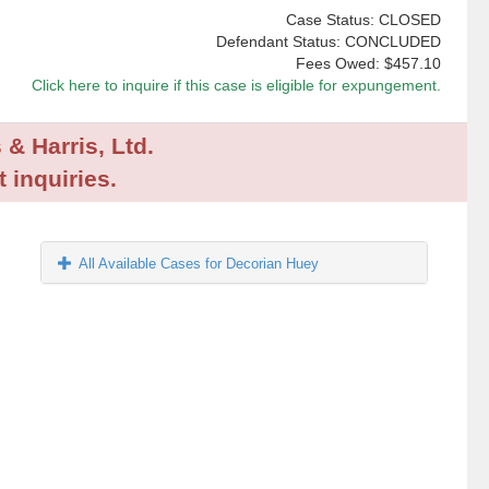
Case Status: CLOSED
Defendant Status: CONCLUDED
Fees Owed:
$457.10
Click here to inquire if this case is eligible for expungement.
 & Harris, Ltd.
 inquiries.
All Available Cases for Decorian Huey