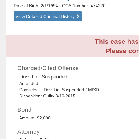
Date of Birth: 2/1/1994
- OCA Number:
474220
View Detailed Criminal History
This case has 
Please con
Charged/Cited Offense
Driv. Lic. Suspended
Amended:
Convicted: Driv. Lic. Suspended ( MISD )
Disposition: Guilty 3/10/2015
Bond
Amount: $2,000
Attorney