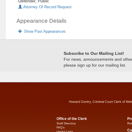
Defender, Public
Attorney Of Record Request
Appearance Details
Show Past Appearances
Subscribe to Our Mailing List!
For news, announcements and other c
please sign up for our mailing list.
Howard Gentry, Criminal Court Clerk of Met
Office of the Clerk
Pr
Staff Directory
Rul
FAQ’s
Ca
Useful Links