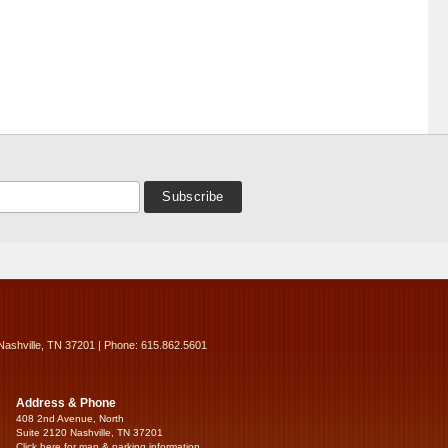
Nashville, TN 37201 | Phone: 615.862.5601
Address & Phone
408 2nd Avenue, North
Suite 2120 Nashville, TN 37201
Click here for map & parking information...