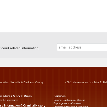
ourt related information,
ropolitan Nashville & Davidson County
408 2nd Avenue North - Suite 2120 
ocedures & Local Rules
Services
es & Procedures
Criminal Background Checks
Expungement Information
se Information & Criminal History
Preliminary Hearing Information