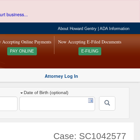
urt business...
About Howard Gentry
|
ADA Information
 Accepting Online Payments
Now Accepting E-Filed Documents
PAY ONLINE
E-FILING
Attorney Log In
Date of Birth (optional)
Case: SC1042577