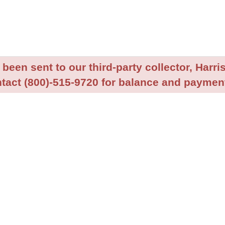
been sent to our third-party collector, Harris
tact (800)-515-9720 for balance and payment