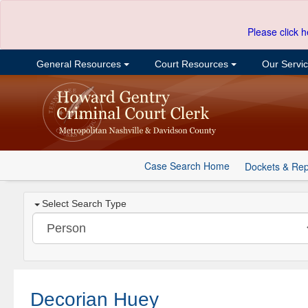
Please click h
General Resources
Court Resources
Our Servi
Case Search Home
Dockets & Rep
Select Search Type
Decorian Huey