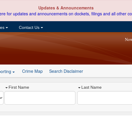
Updates & Announcements
ere for updates and announcements on dockets, filings and all other co
ces
Contact Us
Now
Crime Map
Search Disclaimer
orting
First Name
Last Name