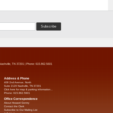
Nashville, TN 37201 | Phone: 615.862.5601
Address & Phone
408 2nd Avenue, North
Suite 2120 Nashville, TN 37201
Click here for map & parking information...
Phone: 615.862.5601
Office Correspondence
About Howard Gentry
Contact the Clerk
Subscribe to Our Mailing List