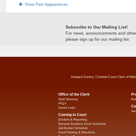
Show Past Appearances
Subscribe to Our Mailing List!
For news, announcements and other c
please sign up for our mailing list.
Howard Gentry, Criminal Court Clerk of Met
Office of the Clerk
Pr
Staff Directory
Rul
FAQ’s
Ca
Useful Links
Sea
Coming to Court
Dockets & Reporting
General Sessions Court Schedule
Jail Docket Schedule
Court Parking & Directions