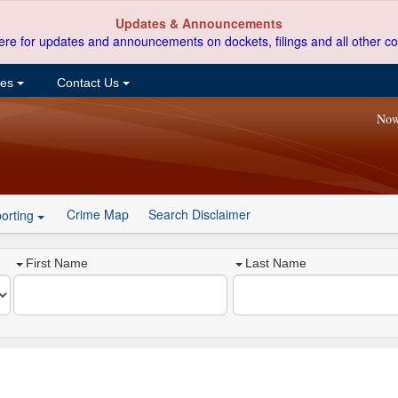
Updates & Announcements
ere for updates and announcements on dockets, filings and all other co
ces
Contact Us
Now
Crime Map
Search Disclaimer
orting
First Name
Last Name