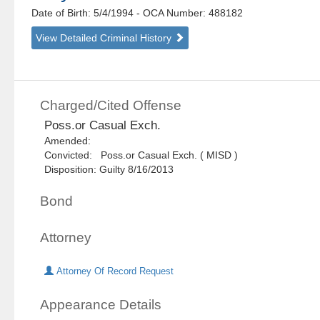
Date of Birth: 5/4/1994
- OCA Number:
488182
View Detailed Criminal History
Charged/Cited Offense
Poss.or Casual Exch.
Amended:
Convicted: Poss.or Casual Exch. ( MISD )
Disposition: Guilty 8/16/2013
Bond
Attorney
Attorney Of Record Request
Appearance Details