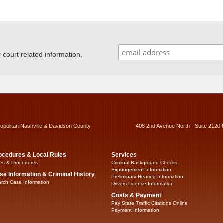
ourt related information,
ropolitan Nashville & Davidson County
408 2nd Avenue North - Suite 2120 
ocedures & Local Rules
Services
es & Procedures
Criminal Background Checks
Expungement Information
se Information & Criminal History
Preliminary Hearing Information
rch Case Information
Drivers License Information
Costs & Payment
Pay State Traffic Citations Online
Payment Information