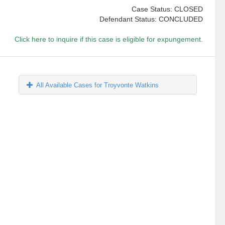
Case Status: CLOSED
Defendant Status: CONCLUDED
Click here to inquire if this case is eligible for expungement.
All Available Cases for Troyvonte Watkins