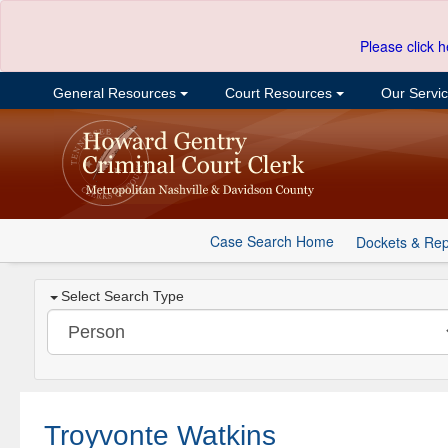
Please click h
General Resources
Court Resources
Our Servi
Case Search Home
Dockets & Rep
Select Search Type
Troyvonte Watkins