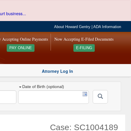
urt business...
About Howard Gentry
|
ADA Information
 Accepting Online Payments
Now Accepting E-Filed Documents
PAY ONLINE
E-FILING
Attorney Log In
Date of Birth (optional)
Case: SC1004189