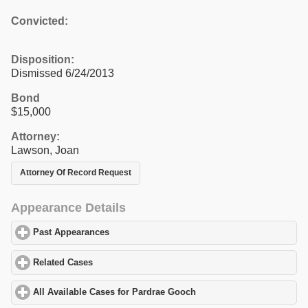
Convicted:
Disposition:
Dismissed 6/24/2013
Bond
$15,000
Attorney:
Lawson, Joan
Attorney Of Record Request
Appearance Details
Past Appearances
click to expand contents
Related Cases
click to expand contents
All Available Cases for Pardrae Gooch
click to expand contents