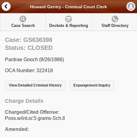
Howard Gentry - Criminal Court Clerk
Case Search
Dockets & Reporting
Staff Directory
Case: GS636398
Status: CLOSED
Pardrae Gooch (8/26/1986)
OCA Number: 322418
View Detailed Criminal History
Expungement Inquiry
Charge Details
Charged/Cited Offense:
Poss.w/int.o/.5 grams-Sch.II
Amended: