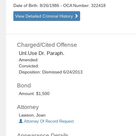
Date of Birth: 8/26/1986
- OCA Number:
322418
View Detailed Criminal History
Charged/Cited Offense
Unl.Use Dr. Paraph.
Amended:
Convicted:
Disposition: Dismissed 6/24/2013
Bond
Amount: $1,500
Attorney
Lawson, Joan
Attorney Of Record Request
Appearance Details