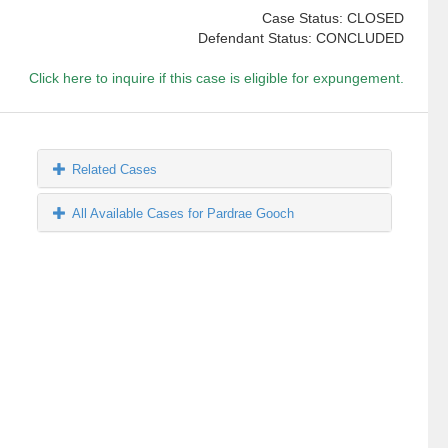
Case Status: CLOSED
Defendant Status: CONCLUDED
Click here to inquire if this case is eligible for expungement.
Related Cases
All Available Cases for Pardrae Gooch