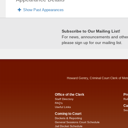
Show Past Appearances
Subscribe to Our Mailing List!
For news, announcements and other c
please sign up for our mailing list.
Howard Gentry, Criminal Court Clerk of Met
Office of the Clerk
Pr
Staff Directory
Rul
FAQ’s
Ca
Useful Links
Sea
Coming to Court
Dockets & Reporting
General Sessions Court Schedule
Jail Docket Schedule