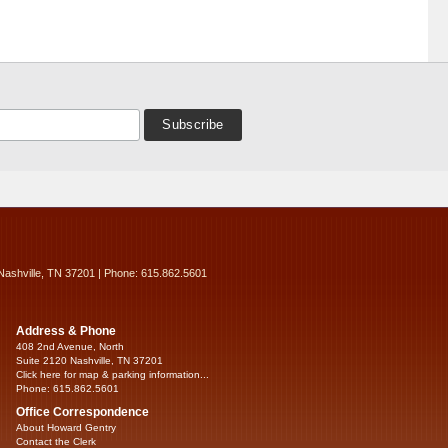
Nashville, TN 37201 | Phone: 615.862.5601
Address & Phone
408 2nd Avenue, North
Suite 2120 Nashville, TN 37201
Click here for map & parking information...
Phone: 615.862.5601
Office Correspondence
About Howard Gentry
Contact the Clerk