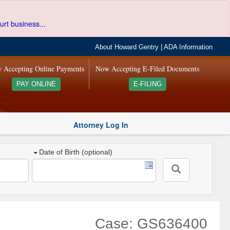
urt business...
About Howard Gentry
|
ADA Information
 Accepting Online Payments
Now Accepting E-Filed Documents
PAY ONLINE
E-FILING
Attorney Log In
Date of Birth (optional)
Case: GS636400