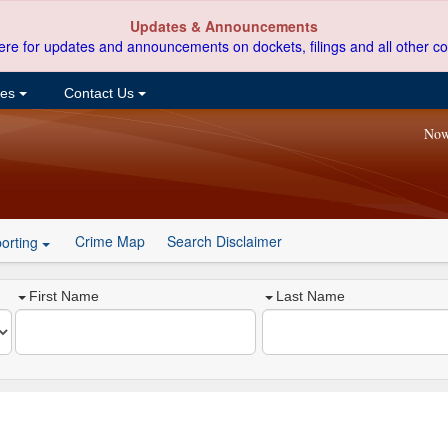
Updates & Announcements
ere for updates and announcements on dockets, filings and all other co
ces
Contact Us
Now
Crime Map
Search Disclaimer
orting
First Name
Last Name