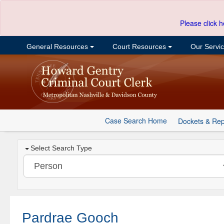
Please click h
General Resources
Court Resources
Our Servi
Case Search Home
Dockets & Rep
Select Search Type
Pardrae Gooch