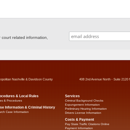
ourt related information,
ropolitan Nashville & Davidson County
408 2nd Avenue North - Suite 2120 
ocedures & Local Rules
Services
es & Procedures
Criminal Background Checks
Expungement Information
se Information & Criminal History
Preliminary Hearing Information
rch Case Information
Drivers License Information
Costs & Payment
Pay State Traffic Citations Online
Payment Information