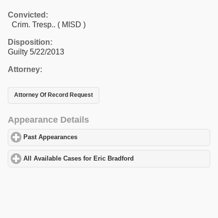
Convicted:
Crim. Tresp.. ( MISD )
Disposition:
Guilty 5/22/2013
Attorney:
Attorney Of Record Request
Appearance Details
Past Appearances
click to expand contents
All Available Cases for Eric Bradford
click to expand contents