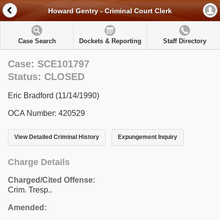
Howard Gentry - Criminal Court Clerk
Case Search
Dockets & Reporting
Staff Directory
Case: SCE101797
Status: CLOSED
Eric Bradford (11/14/1990)
OCA Number: 420529
View Detailed Criminal History
Expungement Inquiry
Charge Details
Charged/Cited Offense:
Crim. Tresp..
Amended: