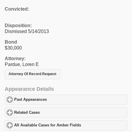
Convicted:
Disposition:
Dismissed 5/14/2013
Bond
$30,000
Attorney:
Pardue, Loren E
Attorney Of Record Request
Appearance Details
Past Appearances
click to expand contents
Related Cases
click to expand contents
All Available Cases for Amber Fields
click to expand contents