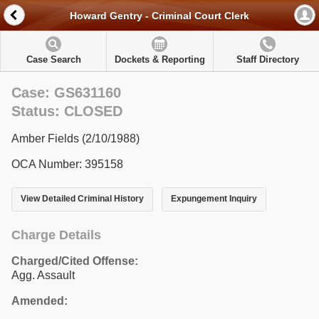
Howard Gentry - Criminal Court Clerk
Case Search
Dockets & Reporting
Staff Directory
Case: GS631160
Status: CLOSED
Amber Fields (2/10/1988)
OCA Number: 395158
View Detailed Criminal History
Expungement Inquiry
Charge Details
Charged/Cited Offense:
Agg. Assault
Amended: