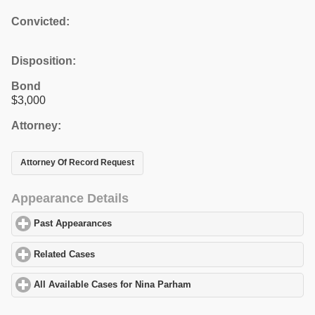
Convicted:
Disposition:
Bond
$3,000
Attorney:
Attorney Of Record Request
Appearance Details
Past Appearances
click to expand contents
Related Cases
click to expand contents
All Available Cases for Nina Parham
click to expand contents