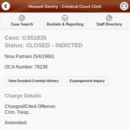
Howard Gentry - Criminal Court Clerk
Case Search
Dockets & Reporting
Staff Directory
Case: GS51835
Status: CLOSED - INDICTED
Nina Parham (5/4/1960)
OCA Number: 78238
View Detailed Criminal History
Expungement Inquiry
Charge Details
Charged/Cited Offense:
Crim. Tresp..
Amended: