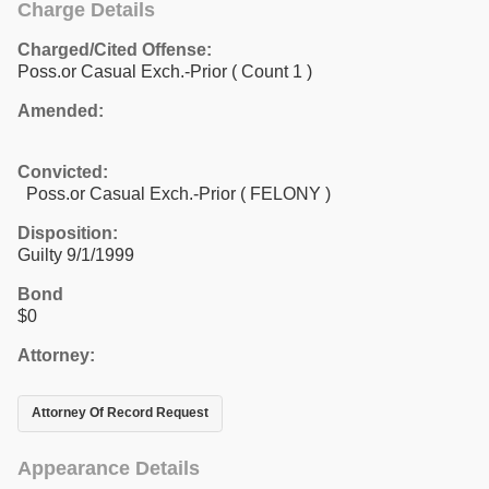
Charge Details
Charged/Cited Offense:
Poss.or Casual Exch.-Prior
( Count 1 )
Amended:
Convicted:
Poss.or Casual Exch.-Prior ( FELONY )
Disposition:
Guilty 9/1/1999
Bond
$0
Attorney:
Attorney Of Record Request
Appearance Details