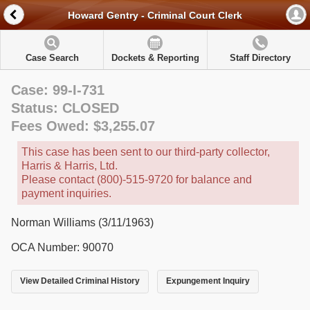
Howard Gentry - Criminal Court Clerk
Case Search
Dockets & Reporting
Staff Directory
Case: 99-I-731
Status: CLOSED
Fees Owed: $3,255.07
This case has been sent to our third-party collector,
Harris & Harris, Ltd.
Please contact (800)-515-9720 for balance and
payment inquiries.
Norman Williams (3/11/1963)
OCA Number: 90070
View Detailed Criminal History
Expungement Inquiry