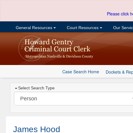
Please click h
General Resources
Court Resources
Our Servi
Case Search Home
Dockets & Rep
Select Search Type
James Hood