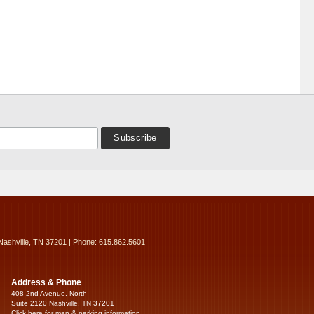
Nashville, TN 37201 | Phone: 615.862.5601
Address & Phone
408 2nd Avenue, North
Suite 2120 Nashville, TN 37201
Click here for map & parking information...