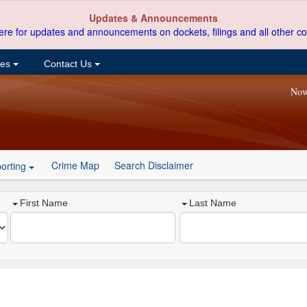
Updates & Announcements
ere for updates and announcements on dockets, filings and all other co
ces
Contact Us
Now
Crime Map
Search Disclaimer
orting
First Name
Last Name