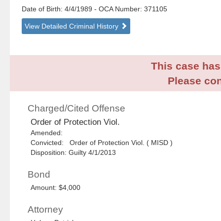
Date of Birth: 4/4/1989
- OCA Number:
371105
View Detailed Criminal History
This case has 
Please con
Charged/Cited Offense
Order of Protection Viol.
Amended:
Convicted: Order of Protection Viol. ( MISD )
Disposition: Guilty 4/1/2013
Bond
Amount: $4,000
Attorney