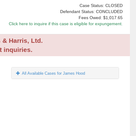
Case Status: CLOSED
Defendant Status: CONCLUDED
Fees Owed:
$1,017.65
Click here to inquire if this case is eligible for expungement.
 & Harris, Ltd.
 inquiries.
All Available Cases for James Hood