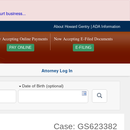
urt business...
About Howard Gentry
|
ADA Information
 Accepting Online Payments
Now Accepting E-Filed Documents
PAY ONLINE
E-FILING
Attorney Log In
Date of Birth (optional)
Case: GS623382