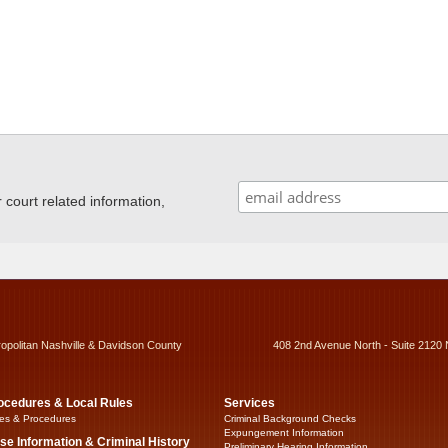
ourt related information,
ropolitan Nashville & Davidson County
408 2nd Avenue North - Suite 2120 
ocedures & Local Rules
Services
es & Procedures
Criminal Background Checks
Expungement Information
se Information & Criminal History
Preliminary Hearing Information