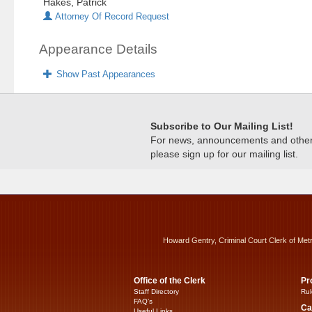
Hakes, Patrick
Attorney Of Record Request
Appearance Details
Show Past Appearances
Subscribe to Our Mailing List!
For news, announcements and other c
please sign up for our mailing list.
Howard Gentry, Criminal Court Clerk of Met
Office of the Clerk
Pr
Staff Directory
Rul
FAQ’s
Ca
Useful Links