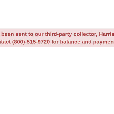
been sent to our third-party collector, Harris
tact (800)-515-9720 for balance and payment