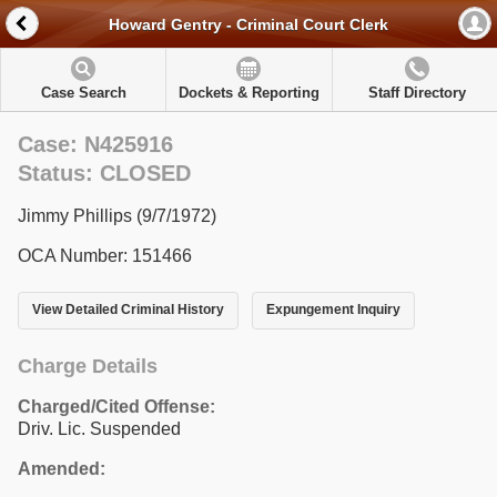
Howard Gentry - Criminal Court Clerk
Case Search
Dockets & Reporting
Staff Directory
Case: N425916
Status: CLOSED
Jimmy Phillips (9/7/1972)
OCA Number: 151466
View Detailed Criminal History
Expungement Inquiry
Charge Details
Charged/Cited Offense:
Driv. Lic. Suspended
Amended: