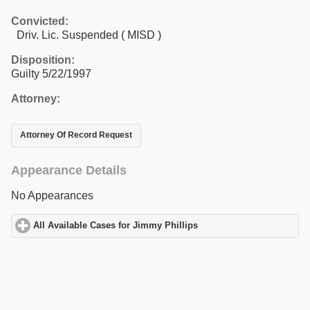
Convicted:
Driv. Lic. Suspended ( MISD )
Disposition:
Guilty 5/22/1997
Attorney:
Attorney Of Record Request
Appearance Details
No Appearances
All Available Cases for Jimmy Phillips
click to expand contents