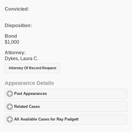
Convicted:
Disposition:
Bond
$1,000
Attorney:
Dykes, Laura C.
Attorney Of Record Request
Appearance Details
Past Appearances
click to expand contents
Related Cases
click to expand contents
All Available Cases for Ray Padgett
click to expand contents