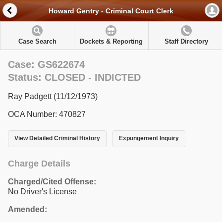
Howard Gentry - Criminal Court Clerk
Case Search
Dockets & Reporting
Staff Directory
Case: GS622674
Status: CLOSED - INDICTED
Ray Padgett (11/12/1973)
OCA Number: 470827
View Detailed Criminal History
Expungement Inquiry
Charge Details
Charged/Cited Offense:
No Driver's License
Amended: