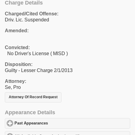
Charge Details
Charged/Cited Offense:
Driv. Lic. Suspended
Amended:
Convicted:
No Driver's License ( MISD )
Disposition:
Guilty - Lesser Charge 2/1/2013
Attorney:
Se, Pro
Attorney Of Record Request
Appearance Details
Past Appearances
click to expand contents