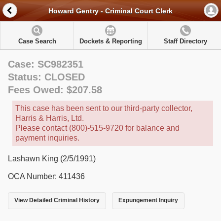
Howard Gentry - Criminal Court Clerk
Case Search
Dockets & Reporting
Staff Directory
Case: SC982351
Status: CLOSED
Fees Owed: $207.58
This case has been sent to our third-party collector,
Harris & Harris, Ltd.
Please contact (800)-515-9720 for balance and
payment inquiries.
Lashawn King (2/5/1991)
OCA Number: 411436
View Detailed Criminal History
Expungement Inquiry