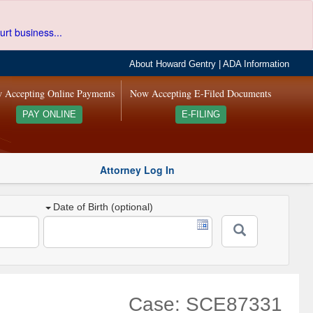
urt business...
About Howard Gentry
|
ADA Information
 Accepting Online Payments
Now Accepting E-Filed Documents
PAY ONLINE
E-FILING
Attorney Log In
Date of Birth (optional)
Case: SCE87331