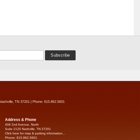
Nashville, TN 37201 | Phone: 615.862.5601
Address & Phone
408 2nd Avenue, North
Suite 2120 Nashville, TN 37201
Click here for map & parking information...
Phone: 615.862.5601