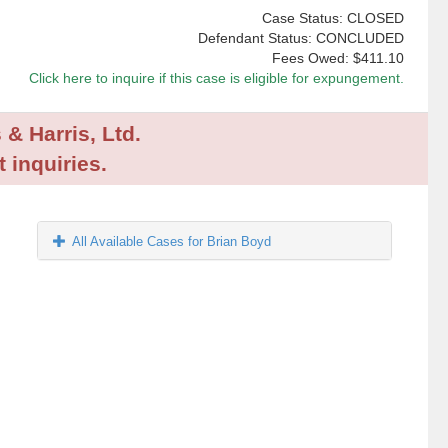
Case Status: CLOSED
Defendant Status: CONCLUDED
Fees Owed:
$411.10
Click here to inquire if this case is eligible for expungement.
 & Harris, Ltd.
 inquiries.
All Available Cases for Brian Boyd