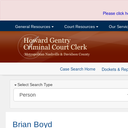
Please click h
General Resources
Court Resources
Our Servi
Case Search Home
Dockets & Rep
Select Search Type
Brian Boyd