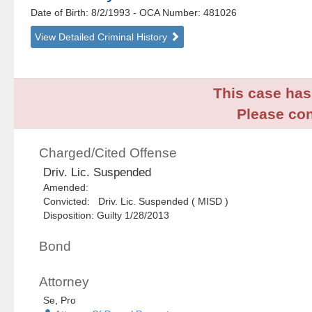
Date of Birth: 8/2/1993
- OCA Number:
481026
View Detailed Criminal History
This case has 
Please con
Charged/Cited Offense
Driv. Lic. Suspended
Amended:
Convicted: Driv. Lic. Suspended ( MISD )
Disposition: Guilty 1/28/2013
Bond
Attorney
Se, Pro