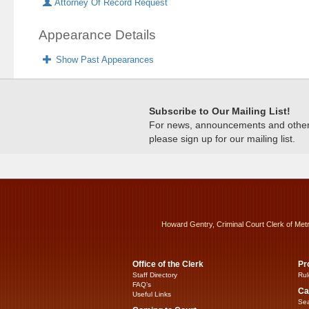
Attorney Of Record Request
Appearance Details
Show Past Appearances
Subscribe to Our Mailing List!
For news, announcements and other c
please sign up for our mailing list.
Howard Gentry, Criminal Court Clerk of Met
Office of the Clerk
Pr
Staff Directory
Rul
FAQ’s
Ca
Useful Links
Sea