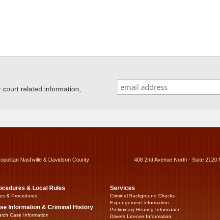
ourt related information,
ropolitan Nashville & Davidson County
408 2nd Avenue North - Suite 2120 
ocedures & Local Rules
Services
es & Procedures
Criminal Background Checks
Expungement Information
se Information & Criminal History
Preliminary Hearing Information
rch Case Information
Drivers License Information