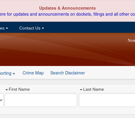
Updates & Announcements
ere for updates and announcements on dockets, filings and all other co
ces
Contact Us
Now
Crime Map
Search Disclaimer
orting
First Name
Last Name