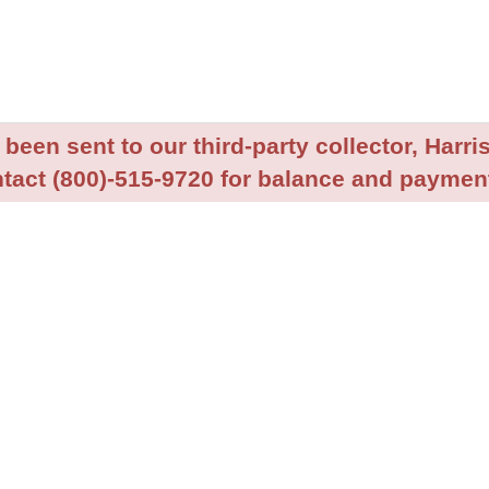
been sent to our third-party collector, Harris
tact (800)-515-9720 for balance and payment