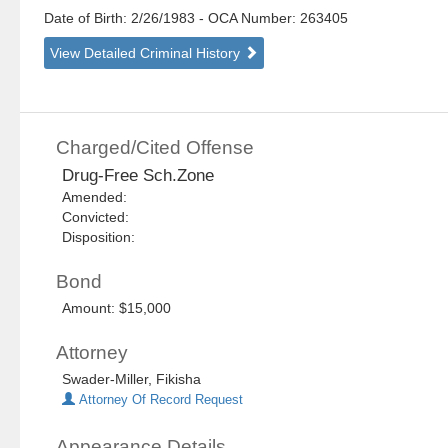
Date of Birth: 2/26/1983
- OCA Number:
263405
View Detailed Criminal History
Charged/Cited Offense
Drug-Free Sch.Zone
Amended:
Convicted:
Disposition:
Bond
Amount: $15,000
Attorney
Swader-Miller, Fikisha
Attorney Of Record Request
Appearance Details