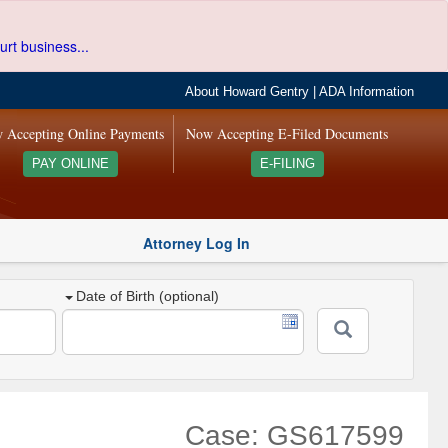
urt business...
About Howard Gentry
|
ADA Information
 Accepting Online Payments
Now Accepting E-Filed Documents
PAY ONLINE
E-FILING
Attorney Log In
Date of Birth (optional)
Case: GS617599