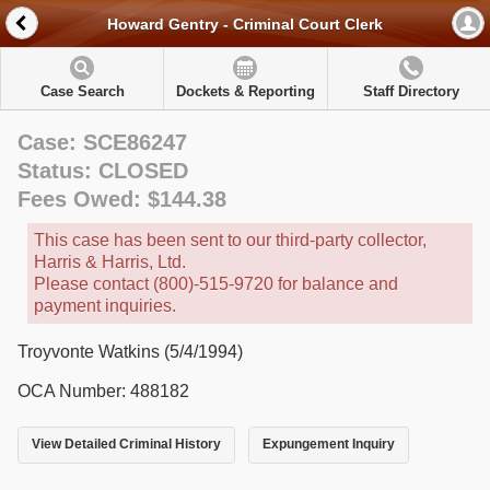
Howard Gentry - Criminal Court Clerk
Case Search
Dockets & Reporting
Staff Directory
Case: SCE86247
Status: CLOSED
Fees Owed: $144.38
This case has been sent to our third-party collector,
Harris & Harris, Ltd.
Please contact (800)-515-9720 for balance and
payment inquiries.
Troyvonte Watkins (5/4/1994)
OCA Number: 488182
View Detailed Criminal History
Expungement Inquiry