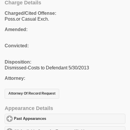
Charge Details
Charged/Cited Offense:
Poss.or Casual Exch.
Amended:
Convicted:
Disposition:
Dismissed-Costs to Defendant 5/30/2013
Attorney:
Attorney Of Record Request
Appearance Details
Past Appearances
click to expand contents