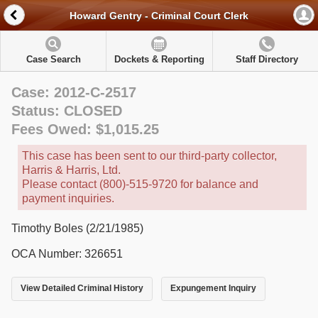
Howard Gentry - Criminal Court Clerk
Case Search
Dockets & Reporting
Staff Directory
Case: 2012-C-2517
Status: CLOSED
Fees Owed: $1,015.25
This case has been sent to our third-party collector,
Harris & Harris, Ltd.
Please contact (800)-515-9720 for balance and
payment inquiries.
Timothy Boles (2/21/1985)
OCA Number: 326651
View Detailed Criminal History
Expungement Inquiry