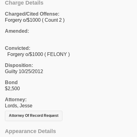
Charge Details
Charged/Cited Offense:
Forgery o/$1000
( Count 2 )
Amended:
Convicted:
Forgery o/$1000 ( FELONY )
Disposition:
Guilty 10/25/2012
Bond
$2,500
Attorney:
Lords, Jesse
Attorney Of Record Request
Appearance Details