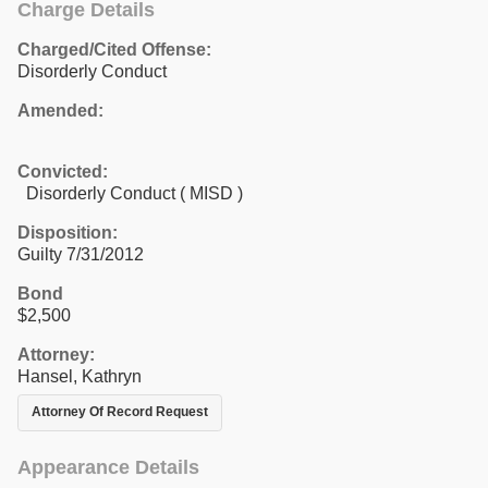
Charge Details
Charged/Cited Offense:
Disorderly Conduct
Amended:
Convicted:
Disorderly Conduct ( MISD )
Disposition:
Guilty 7/31/2012
Bond
$2,500
Attorney:
Hansel, Kathryn
Attorney Of Record Request
Appearance Details