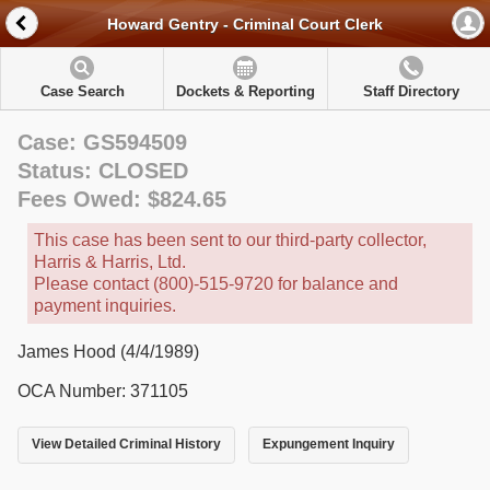
Howard Gentry - Criminal Court Clerk
Case Search
Dockets & Reporting
Staff Directory
Case: GS594509
Status: CLOSED
Fees Owed: $824.65
This case has been sent to our third-party collector,
Harris & Harris, Ltd.
Please contact (800)-515-9720 for balance and
payment inquiries.
James Hood (4/4/1989)
OCA Number: 371105
View Detailed Criminal History
Expungement Inquiry