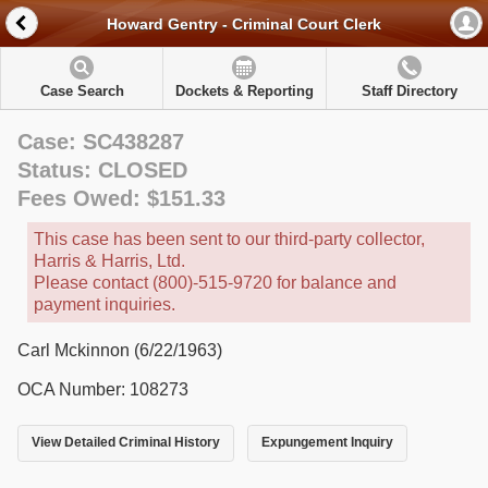
Howard Gentry - Criminal Court Clerk
Case Search
Dockets & Reporting
Staff Directory
Case: SC438287
Status: CLOSED
Fees Owed: $151.33
This case has been sent to our third-party collector,
Harris & Harris, Ltd.
Please contact (800)-515-9720 for balance and
payment inquiries.
Carl Mckinnon (6/22/1963)
OCA Number: 108273
View Detailed Criminal History
Expungement Inquiry