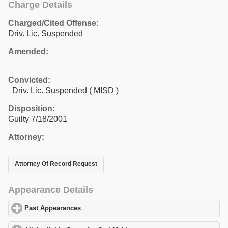
Charge Details
Charged/Cited Offense:
Driv. Lic. Suspended
Amended:
Convicted:
Driv. Lic. Suspended ( MISD )
Disposition:
Guilty 7/18/2001
Attorney:
Attorney Of Record Request
Appearance Details
Past Appearances
click to expand contents