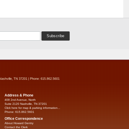
Nashville, TN 37201 | Phone: 615.862.5601
Address & Phone
408 2nd Avenue, North
Suite 2120 Nashville, TN 37201
Click here for map & parking information...
Phone: 615.862.5601
Office Correspondence
About Howard Gentry
Contact the Clerk