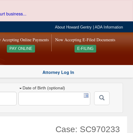
urt business...
About Howard Gentry
|
ADA Information
 Accepting Online Payments
Now Accepting E-Filed Documents
PAY ONLINE
E-FILING
Attorney Log In
Date of Birth (optional)
Case: SC970233