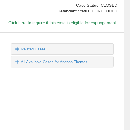
Case Status: CLOSED
Defendant Status: CONCLUDED
Click here to inquire if this case is eligible for expungement.
Related Cases
All Available Cases for Andrian Thomas