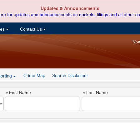
Updates & Announcements
ere for updates and announcements on dockets, filings and all other co
ces
Contact Us
Now
Crime Map
Search Disclaimer
orting
First Name
Last Name