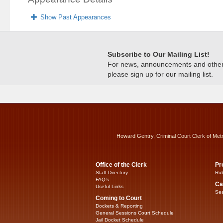
Show Past Appearances
Subscribe to Our Mailing List!
For news, announcements and other c
please sign up for our mailing list.
Howard Gentry, Criminal Court Clerk of Met
Office of the Clerk
Pr
Staff Directory
Rul
FAQ’s
Ca
Useful Links
Sea
Coming to Court
Dockets & Reporting
General Sessions Court Schedule
Jail Docket Schedule