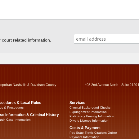
ourt related information,
ropolitan Nashville & Davidson County
408 2nd Avenue North - Suite 2120 
ocedures & Local Rules
Services
es & Procedures
Criminal Background Checks
Expungement Information
se Information & Criminal History
Preliminary Hearing Information
rch Case Information
Drivers License Information
Costs & Payment
Pay State Traffic Citations Online
Payment Information