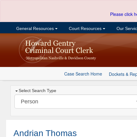
Please click h
General Resources
Court Resources
Our Servi
Case Search Home
Dockets & Rep
Select Search Type
Andrian Thomas