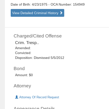
Date of Birth: 4/23/1975
- OCA Number:
154949
View Detailed Criminal History
Charged/Cited Offense
Crim. Tresp..
Amended:
Convicted:
Disposition: Dismissed 5/5/2012
Bond
Amount: $0
Attorney
Attorney Of Record Request
Appearance Details