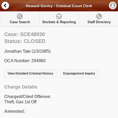
Howard Gentry - Criminal Court Clerk
Case Search
Dockets & Reporting
Staff Directory
Case: SCE48030
Status: CLOSED
Jonathan Tate (1/3/1985)
OCA Number: 294960
View Detailed Criminal History
Expungement Inquiry
Charge Details
Charged/Cited Offense:
Theft, Gas 1st Off
Amended: