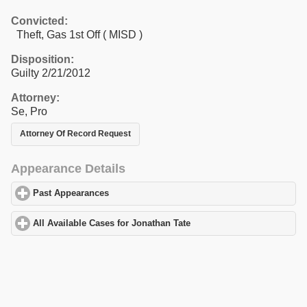
Convicted:
Theft, Gas 1st Off ( MISD )
Disposition:
Guilty 2/21/2012
Attorney:
Se, Pro
Attorney Of Record Request
Appearance Details
Past Appearances
click to expand contents
All Available Cases for Jonathan Tate
click to expand contents