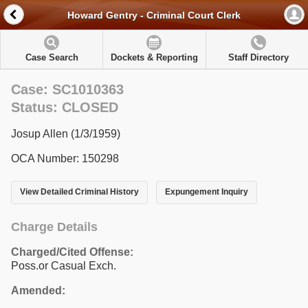
Howard Gentry - Criminal Court Clerk
Case Search
Dockets & Reporting
Staff Directory
Case: SC1010363
Status: CLOSED
Josup Allen (1/3/1959)
OCA Number: 150298
View Detailed Criminal History
Expungement Inquiry
Charge Details
Charged/Cited Offense:
Poss.or Casual Exch.
Amended: