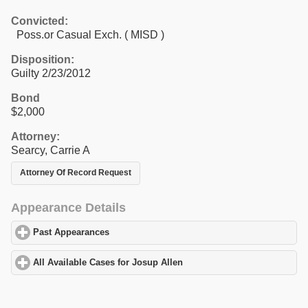
Convicted:
Poss.or Casual Exch. ( MISD )
Disposition:
Guilty 2/23/2012
Bond
$2,000
Attorney:
Searcy, Carrie A
Attorney Of Record Request
Appearance Details
Past Appearances
click to expand contents
All Available Cases for Josup Allen
click to expand contents