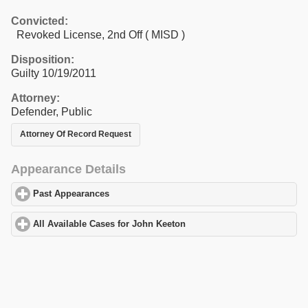
Convicted:
Revoked License, 2nd Off ( MISD )
Disposition:
Guilty 10/19/2011
Attorney:
Defender, Public
Attorney Of Record Request
Appearance Details
Past Appearances
click to expand contents
All Available Cases for John Keeton
click to expand contents