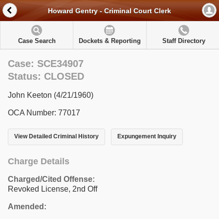
Howard Gentry - Criminal Court Clerk
Case Search
Dockets & Reporting
Staff Directory
Case: SCE34907
Status: CLOSED
John Keeton (4/21/1960)
OCA Number: 77017
View Detailed Criminal History
Expungement Inquiry
Charge Details
Charged/Cited Offense:
Revoked License, 2nd Off
Amended: