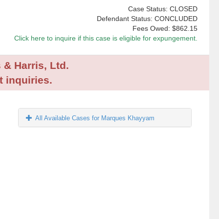
Case Status: CLOSED
Defendant Status: CONCLUDED
Fees Owed:
$862.15
Click here to inquire if this case is eligible for expungement.
 & Harris, Ltd.
 inquiries.
All Available Cases for Marques Khayyam