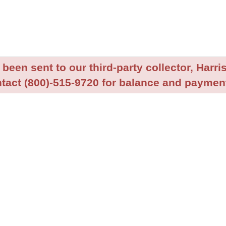
been sent to our third-party collector, Harris
tact (800)-515-9720 for balance and payment