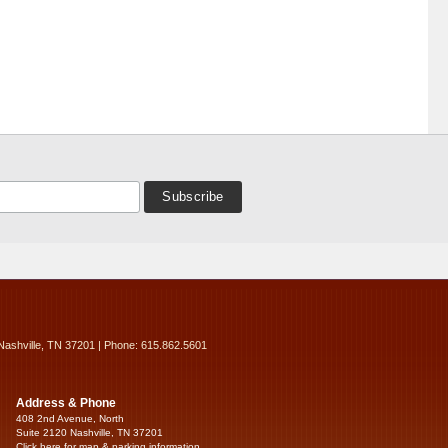
Nashville, TN 37201 | Phone: 615.862.5601
Address & Phone
408 2nd Avenue, North
Suite 2120 Nashville, TN 37201
Click here for map & parking information...