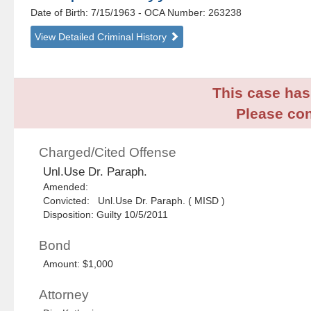
Date of Birth: 7/15/1963
- OCA Number:
263238
View Detailed Criminal History
This case has 
Please con
Charged/Cited Offense
Unl.Use Dr. Paraph.
Amended:
Convicted: Unl.Use Dr. Paraph. ( MISD )
Disposition: Guilty 10/5/2011
Bond
Amount: $1,000
Attorney