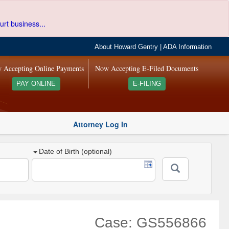
urt business...
About Howard Gentry
|
ADA Information
 Accepting Online Payments
Now Accepting E-Filed Documents
PAY ONLINE
E-FILING
Attorney Log In
Date of Birth (optional)
Case: GS556866