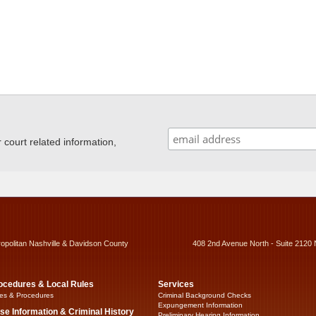
ourt related information,
ropolitan Nashville & Davidson County
408 2nd Avenue North - Suite 2120 
ocedures & Local Rules
Services
es & Procedures
Criminal Background Checks
Expungement Information
se Information & Criminal History
Preliminary Hearing Information