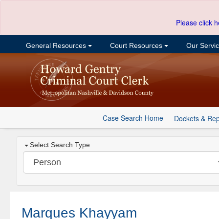
Please click h
General Resources
Court Resources
Our Servi
Case Search Home
Dockets & Rep
Select Search Type
Marques Khayyam