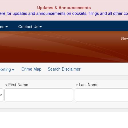
Updates & Announcements
ere for updates and announcements on dockets, filings and all other co
ces
Contact Us
Now
Crime Map
Search Disclaimer
orting
First Name
Last Name