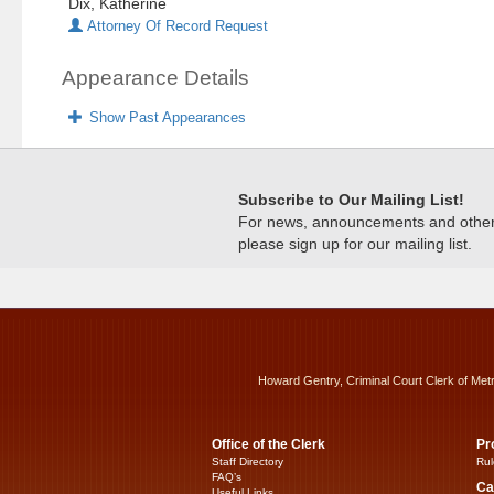
Dix, Katherine
Attorney Of Record Request
Appearance Details
Show Past Appearances
Subscribe to Our Mailing List!
For news, announcements and other c
please sign up for our mailing list.
Howard Gentry, Criminal Court Clerk of Met
Office of the Clerk
Pr
Staff Directory
Rul
FAQ’s
Ca
Useful Links