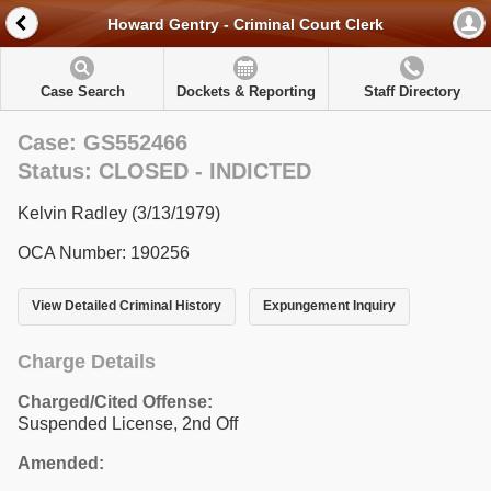
Howard Gentry - Criminal Court Clerk
Case Search
Dockets & Reporting
Staff Directory
Case: GS552466
Status: CLOSED - INDICTED
Kelvin Radley (3/13/1979)
OCA Number: 190256
View Detailed Criminal History
Expungement Inquiry
Charge Details
Charged/Cited Offense:
Suspended License, 2nd Off
Amended: