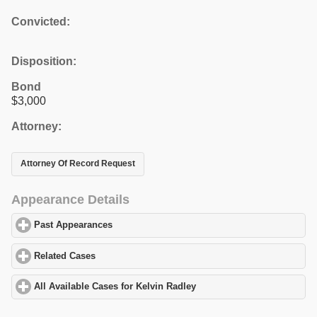
Convicted:
Disposition:
Bond
$3,000
Attorney:
Attorney Of Record Request
Appearance Details
Past Appearances
click to expand contents
Related Cases
click to expand contents
All Available Cases for Kelvin Radley
click to expand contents