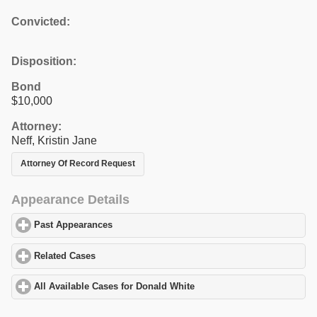
Convicted:
Disposition:
Bond
$10,000
Attorney:
Neff, Kristin Jane
Attorney Of Record Request
Appearance Details
Past Appearances
click to expand contents
Related Cases
click to expand contents
All Available Cases for Donald White
click to expand contents