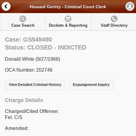
Howard Gentry - Criminal Court Clerk
Case Search
Dockets & Reporting
Staff Directory
Case: GS549490
Status: CLOSED - INDICTED
Donald White (9/27/1968)
OCA Number: 202746
View Detailed Criminal History
Expungement Inquiry
Charge Details
Charged/Cited Offense:
Fel. C/S
Amended: