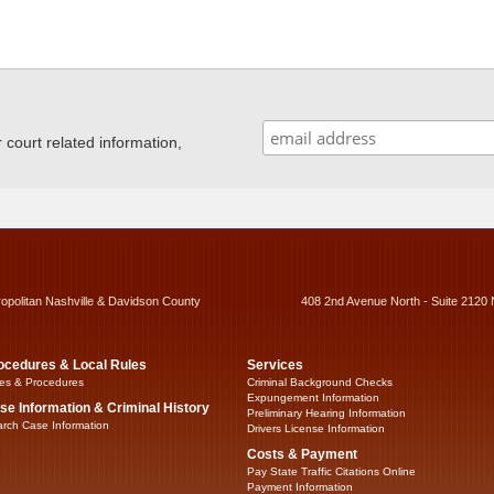
ourt related information,
ropolitan Nashville & Davidson County
408 2nd Avenue North - Suite 2120 
ocedures & Local Rules
Services
es & Procedures
Criminal Background Checks
Expungement Information
se Information & Criminal History
Preliminary Hearing Information
rch Case Information
Drivers License Information
Costs & Payment
Pay State Traffic Citations Online
Payment Information