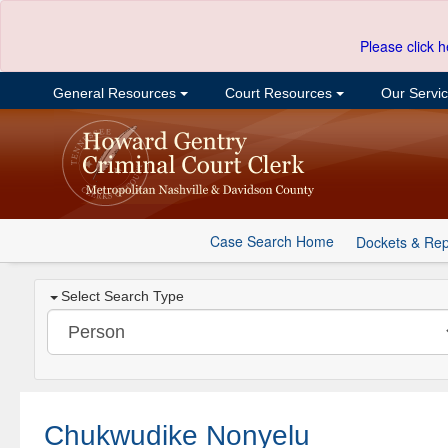
Please click h
General Resources
Court Resources
Our Servi
Case Search Home
Dockets & Rep
Select Search Type
Chukwudike Nonyelu