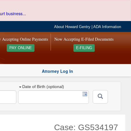
urt business...
About Howard Gentry
|
ADA Information
 Accepting Online Payments
Now Accepting E-Filed Documents
PAY ONLINE
E-FILING
Attorney Log In
Date of Birth (optional)
Case: GS534197