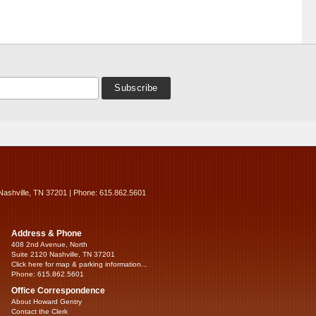
Nashville, TN 37201 | Phone: 615.862.5601
Address & Phone
408 2nd Avenue, North
Suite 2120 Nashville, TN 37201
Click here for map & parking information...
Phone: 615.862.5601
Office Correspondence
About Howard Gentry
Contact the Clerk