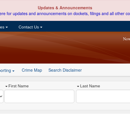
Updates & Announcements
ere for updates and announcements on dockets, filings and all other co
ces
Contact Us
Now
Crime Map
Search Disclaimer
orting
First Name
Last Name