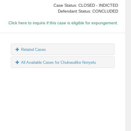
Case Status: CLOSED - INDICTED
Defendant Status: CONCLUDED
Click here to inquire if this case is eligible for expungement.
Related Cases
All Available Cases for Chukwudike Nonyelu