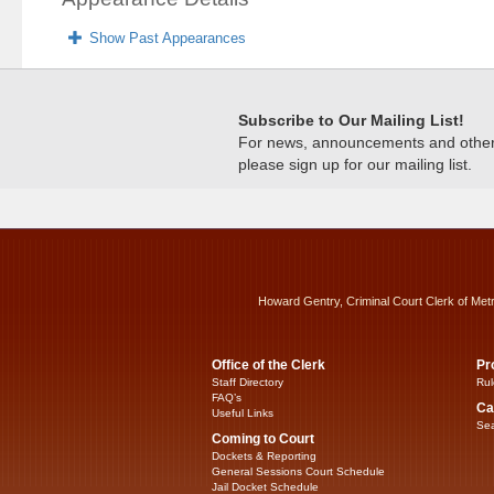
Show Past Appearances
Subscribe to Our Mailing List!
For news, announcements and other c
please sign up for our mailing list.
Howard Gentry, Criminal Court Clerk of Met
Office of the Clerk
Pr
Staff Directory
Rul
FAQ’s
Ca
Useful Links
Sea
Coming to Court
Dockets & Reporting
General Sessions Court Schedule
Jail Docket Schedule