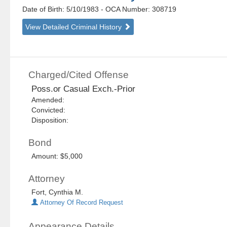
Date of Birth: 5/10/1983
- OCA Number:
308719
View Detailed Criminal History
Charged/Cited Offense
Poss.or Casual Exch.-Prior
Amended:
Convicted:
Disposition:
Bond
Amount: $5,000
Attorney
Fort, Cynthia M.
Attorney Of Record Request
Appearance Details