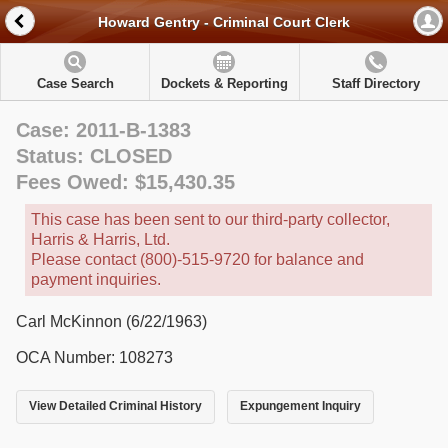
Howard Gentry - Criminal Court Clerk
Case Search
Dockets & Reporting
Staff Directory
Case: 2011-B-1383
Status: CLOSED
Fees Owed: $15,430.35
This case has been sent to our third-party collector,
Harris & Harris, Ltd.
Please contact (800)-515-9720 for balance and
payment inquiries.
Carl McKinnon (6/22/1963)
OCA Number: 108273
View Detailed Criminal History
Expungement Inquiry