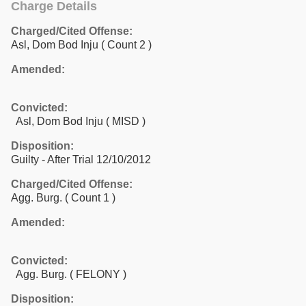
Charge Details
Charged/Cited Offense:
Asl, Dom Bod Inju
( Count 2 )
Amended:
Convicted:
Asl, Dom Bod Inju ( MISD )
Disposition:
Guilty - After Trial 12/10/2012
Charged/Cited Offense:
Agg. Burg.
( Count 1 )
Amended:
Convicted:
Agg. Burg. ( FELONY )
Disposition: