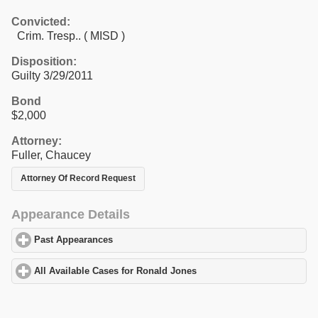
Convicted:
Crim. Tresp.. ( MISD )
Disposition:
Guilty 3/29/2011
Bond
$2,000
Attorney:
Fuller, Chaucey
Attorney Of Record Request
Appearance Details
Past Appearances
click to expand contents
All Available Cases for Ronald Jones
click to expand contents