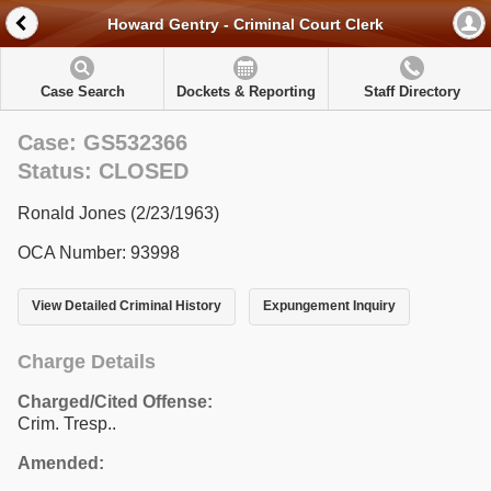
Howard Gentry - Criminal Court Clerk
Case Search
Dockets & Reporting
Staff Directory
Case: GS532366
Status: CLOSED
Ronald Jones (2/23/1963)
OCA Number: 93998
View Detailed Criminal History
Expungement Inquiry
Charge Details
Charged/Cited Offense:
Crim. Tresp..
Amended: