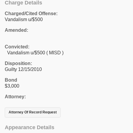
Charge Details
Charged/Cited Offense:
Vandalism u/$500
Amended:
Convicted:
Vandalism u/$500 ( MISD )
Disposition:
Guilty 12/15/2010
Bond
$3,000
Attorney:
Attorney Of Record Request
Appearance Details