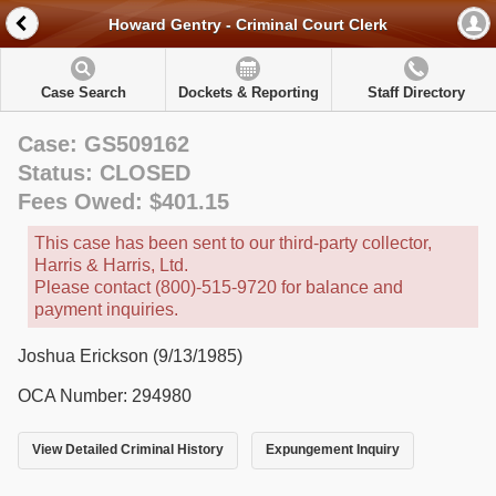
Howard Gentry - Criminal Court Clerk
Case Search
Dockets & Reporting
Staff Directory
Case: GS509162
Status: CLOSED
Fees Owed: $401.15
This case has been sent to our third-party collector,
Harris & Harris, Ltd.
Please contact (800)-515-9720 for balance and
payment inquiries.
Joshua Erickson (9/13/1985)
OCA Number: 294980
View Detailed Criminal History
Expungement Inquiry