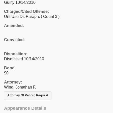
Guilty 10/14/2010
Charged/Cited Offense:
Unl.Use Dr. Paraph.
( Count 3 )
Amended:
Convicted:
Disposition:
Dismissed 10/14/2010
Bond
$0
Attorney:
Wing, Jonathan F.
Attorney Of Record Request
Appearance Details