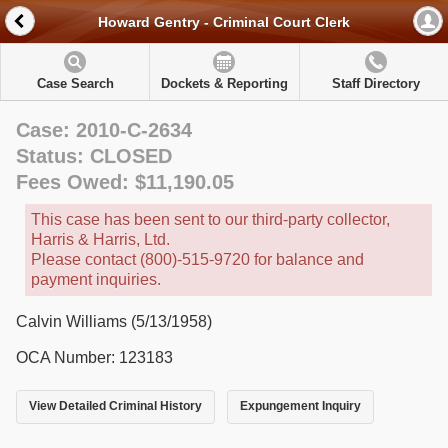
Howard Gentry - Criminal Court Clerk
Case Search
Dockets & Reporting
Staff Directory
Case: 2010-C-2634
Status: CLOSED
Fees Owed: $11,190.05
This case has been sent to our third-party collector,
Harris & Harris, Ltd.
Please contact (800)-515-9720 for balance and
payment inquiries.
Calvin Williams (5/13/1958)
OCA Number: 123183
View Detailed Criminal History
Expungement Inquiry