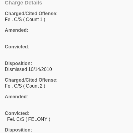
Charge Details
Charged/Cited Offense:
Fel. C/S
( Count 1 )
Amended:
Convicted:
Disposition:
Dismissed 10/14/2010
Charged/Cited Offense:
Fel. C/S
( Count 2 )
Amended:
Convicted:
Fel. C/S ( FELONY )
Disposition: