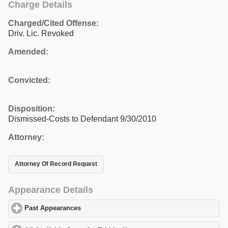
Charge Details
Charged/Cited Offense:
Driv. Lic. Revoked
Amended:
Convicted:
Disposition:
Dismissed-Costs to Defendant 9/30/2010
Attorney:
Attorney Of Record Request
Appearance Details
Past Appearances
click to expand contents