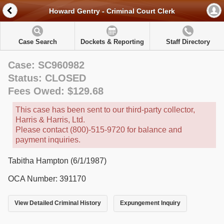
Howard Gentry - Criminal Court Clerk
Case Search
Dockets & Reporting
Staff Directory
Case: SC960982
Status: CLOSED
Fees Owed: $129.68
This case has been sent to our third-party collector,
Harris & Harris, Ltd.
Please contact (800)-515-9720 for balance and
payment inquiries.
Tabitha Hampton (6/1/1987)
OCA Number: 391170
View Detailed Criminal History
Expungement Inquiry