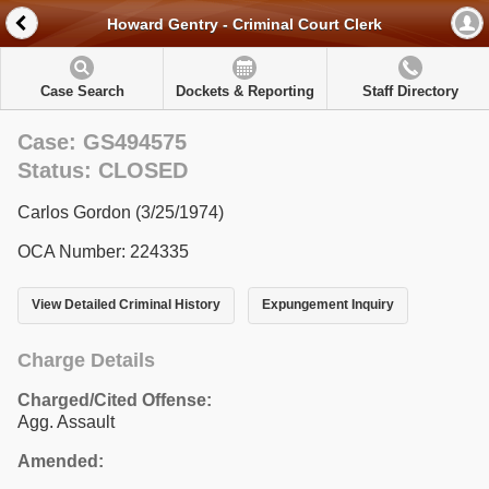
Howard Gentry - Criminal Court Clerk
Case Search
Dockets & Reporting
Staff Directory
Case: GS494575
Status: CLOSED
Carlos Gordon (3/25/1974)
OCA Number: 224335
View Detailed Criminal History
Expungement Inquiry
Charge Details
Charged/Cited Offense:
Agg. Assault
Amended: