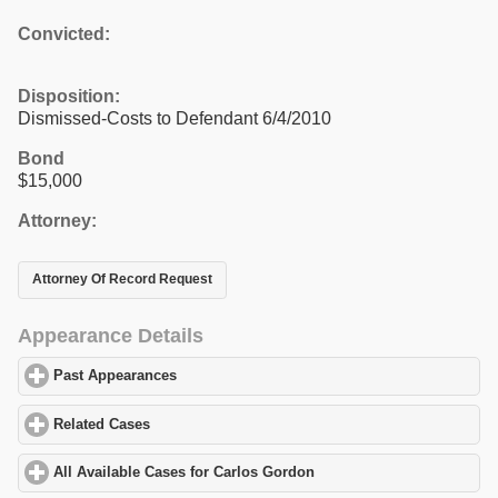
Convicted:
Disposition:
Dismissed-Costs to Defendant 6/4/2010
Bond
$15,000
Attorney:
Attorney Of Record Request
Appearance Details
Past Appearances
click to expand contents
Related Cases
click to expand contents
All Available Cases for Carlos Gordon
click to expand contents