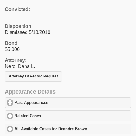
Convicted:
Disposition:
Dismissed 5/13/2010
Bond
$5,000
Attorney:
Nero, Dana L.
Attorney Of Record Request
Appearance Details
Past Appearances
click to expand contents
Related Cases
click to expand contents
All Available Cases for Deandre Brown
click to expand contents