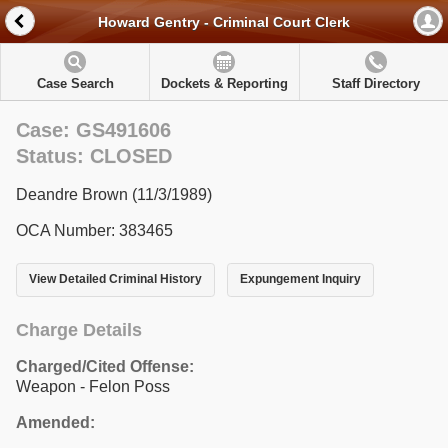
Howard Gentry - Criminal Court Clerk
Case Search
Dockets & Reporting
Staff Directory
Case: GS491606
Status: CLOSED
Deandre Brown (11/3/1989)
OCA Number: 383465
View Detailed Criminal History
Expungement Inquiry
Charge Details
Charged/Cited Offense:
Weapon - Felon Poss
Amended: