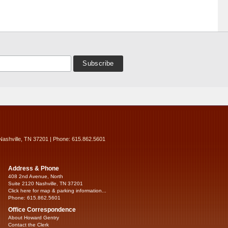
Nashville, TN 37201 | Phone: 615.862.5601
Address & Phone
408 2nd Avenue, North
Suite 2120 Nashville, TN 37201
Click here for map & parking information...
Phone: 615.862.5601
Office Correspondence
About Howard Gentry
Contact the Clerk