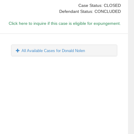
Case Status: CLOSED
Defendant Status: CONCLUDED
Click here to inquire if this case is eligible for expungement.
All Available Cases for Donald Nolen