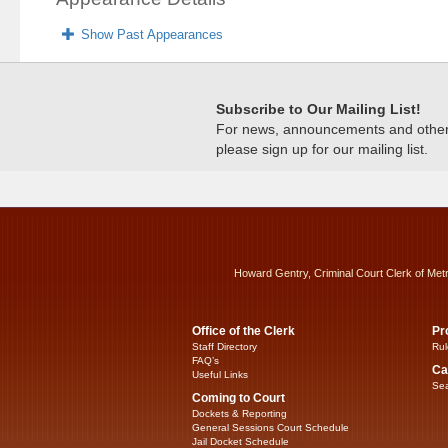
Show Past Appearances
Subscribe to Our Mailing List!
For news, announcements and other c
please sign up for our mailing list.
Howard Gentry, Criminal Court Clerk of Met
Office of the Clerk
Pr
Staff Directory
Rul
FAQ’s
Ca
Useful Links
Sea
Coming to Court
Dockets & Reporting
General Sessions Court Schedule
Jail Docket Schedule