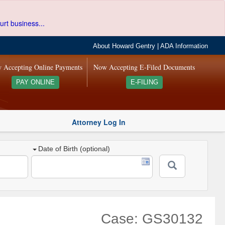
urt business...
About Howard Gentry
|
ADA Information
 Accepting Online Payments
Now Accepting E-Filed Documents
PAY ONLINE
E-FILING
Attorney Log In
Date of Birth (optional)
Case: GS30132