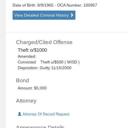
Date of Birth: 8/9/1965
- OCA Number:
100957
View Detailed Criminal History
Charged/Cited Offense
Theft o/$1000
Amended:
Convicted: Theft u/$500 ( MISD )
Disposition: Guilty 11/15/2000
Bond
Amount: $5,000
Attorney
Attorney Of Record Request
Appearance Details