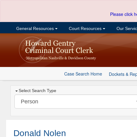
Please click h
General Resources
Court Resources
Our Servi
Case Search Home
Dockets & Rep
Select Search Type
Donald Nolen