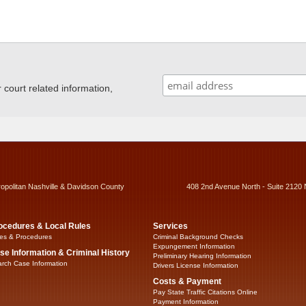
ourt related information,
ropolitan Nashville & Davidson County
408 2nd Avenue North - Suite 2120 
ocedures & Local Rules
Services
es & Procedures
Criminal Background Checks
Expungement Information
se Information & Criminal History
Preliminary Hearing Information
rch Case Information
Drivers License Information
Costs & Payment
Pay State Traffic Citations Online
Payment Information