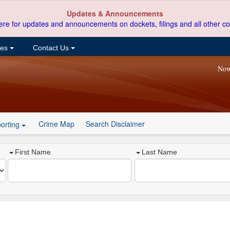
Updates & Announcements
ere for updates and announcements on dockets, filings and all other co
ces
Contact Us
Now
Crime Map
Search Disclaimer
orting
First Name
Last Name