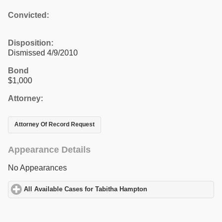
Convicted:
Disposition:
Dismissed 4/9/2010
Bond
$1,000
Attorney:
Attorney Of Record Request
Appearance Details
No Appearances
All Available Cases for Tabitha Hampton
click to expand content