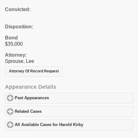
Convicted:
Disposition:
Bond
$35,000
Attorney:
Sprouse, Lee
Attorney Of Record Request
Appearance Details
Past Appearances
click to expand contents
Related Cases
click to expand contents
All Available Cases for Harold Kirby
click to expand contents