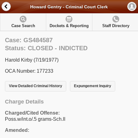
Howard Gentry - Criminal Court Clerk
Case Search
Dockets & Reporting
Staff Directory
Case: GS484587
Status: CLOSED - INDICTED
Harold Kirby (7/19/1977)
OCA Number: 177233
View Detailed Criminal History
Expungement Inquiry
Charge Details
Charged/Cited Offense:
Poss.w/int.o/.5 grams-Sch.II
Amended: