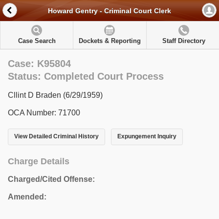
Howard Gentry - Criminal Court Clerk
Case Search
Dockets & Reporting
Staff Directory
Case: K95804
Status: Completed Court Process
Cllint D Braden (6/29/1959)
OCA Number: 71700
View Detailed Criminal History
Expungement Inquiry
Charge Details
Charged/Cited Offense:
Amended: