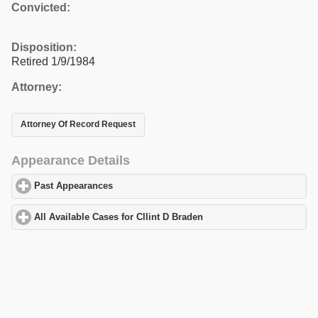
Convicted:
Disposition:
Retired 1/9/1984
Attorney:
Attorney Of Record Request
Appearance Details
Past Appearances
click to expand contents
All Available Cases for Cllint D Braden
click to expand contents