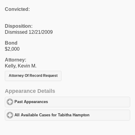
Convicted:
Disposition:
Dismissed 12/21/2009
Bond
$2,000
Attorney:
Kelly, Kevin M.
Attorney Of Record Request
Appearance Details
Past Appearances
click to expand contents
All Available Cases for Tabitha Hampton
click to expand content