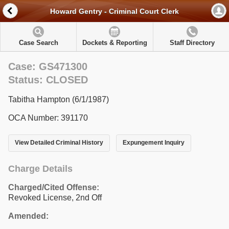
Howard Gentry - Criminal Court Clerk
Case Search
Dockets & Reporting
Staff Directory
Case: GS471300
Status: CLOSED
Tabitha Hampton (6/1/1987)
OCA Number: 391170
View Detailed Criminal History
Expungement Inquiry
Charge Details
Charged/Cited Offense:
Revoked License, 2nd Off
Amended: