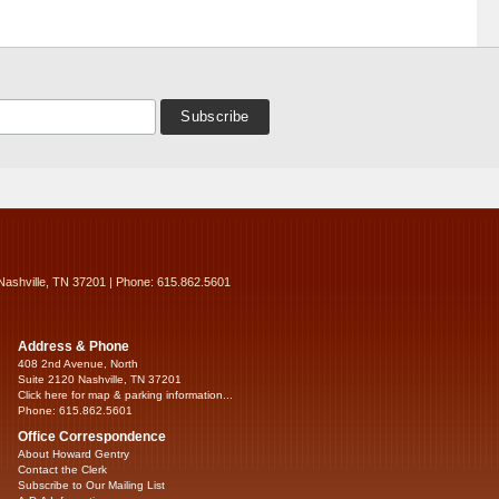
Nashville, TN 37201 | Phone: 615.862.5601
Address & Phone
408 2nd Avenue, North
Suite 2120 Nashville, TN 37201
Click here for map & parking information...
Phone: 615.862.5601
Office Correspondence
About Howard Gentry
Contact the Clerk
Subscribe to Our Mailing List