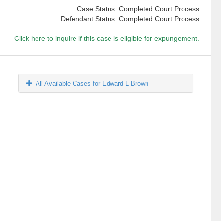
Case Status: Completed Court Process
Defendant Status: Completed Court Process
Click here to inquire if this case is eligible for expungement.
All Available Cases for Edward L Brown