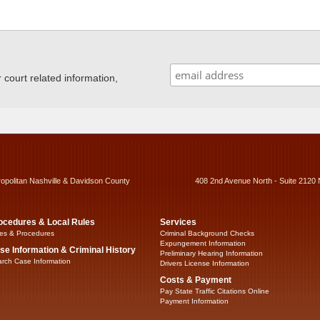
ourt related information,
ropolitan Nashville & Davidson County
408 2nd Avenue North - Suite 2120 
ocedures & Local Rules
Services
es & Procedures
Criminal Background Checks
Expungement Information
se Information & Criminal History
Preliminary Hearing Information
rch Case Information
Drivers License Information
Costs & Payment
Pay State Traffic Citations Online
Payment Information