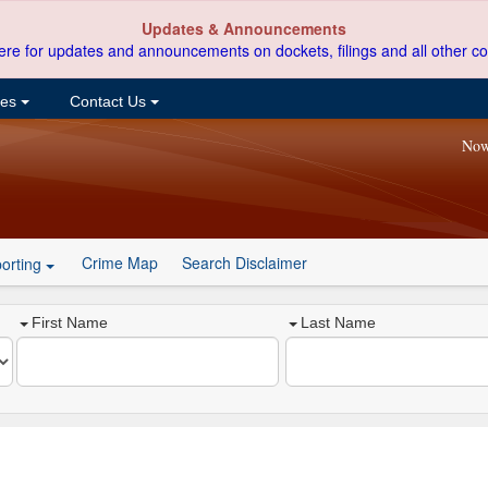
Updates & Announcements
ere for updates and announcements on dockets, filings and all other co
ces
Contact Us
Now
Crime Map
Search Disclaimer
orting
First Name
Last Name