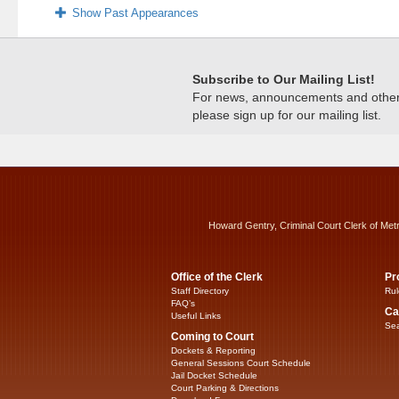
Show Past Appearances
Subscribe to Our Mailing List!
For news, announcements and other c
please sign up for our mailing list.
Howard Gentry, Criminal Court Clerk of Met
Office of the Clerk
Pr
Staff Directory
Rul
FAQ’s
Ca
Useful Links
Sea
Coming to Court
Dockets & Reporting
General Sessions Court Schedule
Jail Docket Schedule
Court Parking & Directions