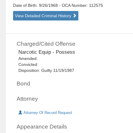
Date of Birth: 9/26/1968
- OCA Number:
112575
View Detailed Criminal History
Charged/Cited Offense
Narcotic Equip - Possess
Amended:
Convicted:
Disposition: Guilty 11/19/1987
Bond
Attorney
Attorney Of Record Request
Appearance Details