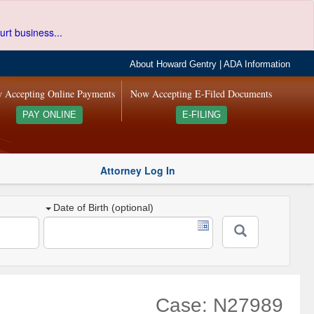
urt business...
About Howard Gentry
|
ADA Information
 Accepting Online Payments
Now Accepting E-Filed Documents
PAY ONLINE
E-FILING
Attorney Log In
Date of Birth (optional)
Case: N27989