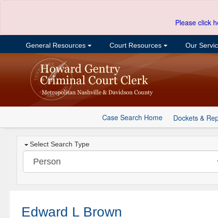
Please click h
General Resources
Court Resources
Our Servi
Case Search Home
Dockets & Rep
Select Search Type
Edward L Brown