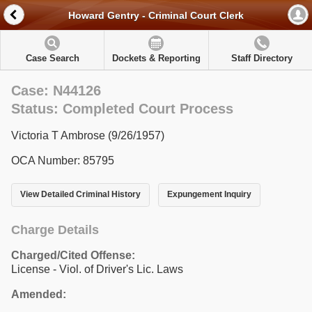
Howard Gentry - Criminal Court Clerk
Case Search
Dockets & Reporting
Staff Directory
Case: N44126
Status: Completed Court Process
Victoria T Ambrose (9/26/1957)
OCA Number: 85795
View Detailed Criminal History
Expungement Inquiry
Charge Details
Charged/Cited Offense:
License - Viol. of Driver's Lic. Laws
Amended: