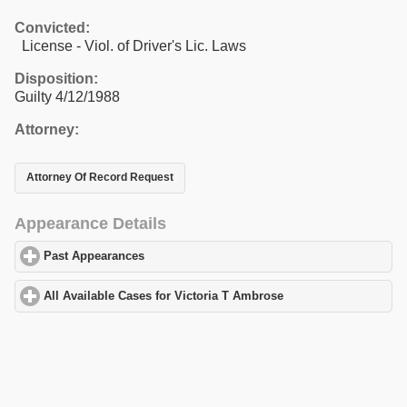
Convicted:
License - Viol. of Driver's Lic. Laws
Disposition:
Guilty 4/12/1988
Attorney:
Attorney Of Record Request
Appearance Details
Past Appearances
click to expand contents
All Available Cases for Victoria T Ambrose
click to expand conte