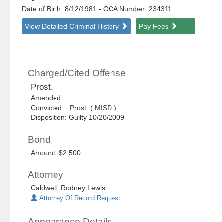
Date of Birth: 8/12/1981
- OCA Number:
234311
View Detailed Criminal History
Pay Fees
Charged/Cited Offense
Prost.
Amended:
Convicted: Prost. ( MISD )
Disposition: Guilty 10/20/2009
Bond
Amount: $2,500
Attorney
Caldwell, Rodney Lewis
Attorney Of Record Request
Appearance Details