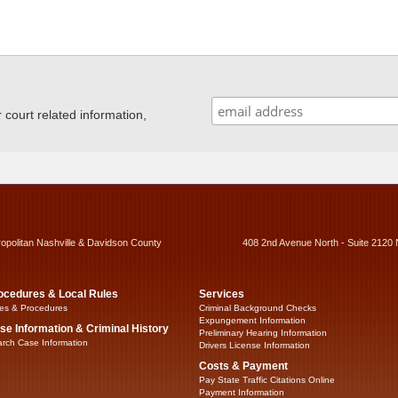
ourt related information,
ropolitan Nashville & Davidson County
408 2nd Avenue North - Suite 2120 
ocedures & Local Rules
Services
es & Procedures
Criminal Background Checks
Expungement Information
se Information & Criminal History
Preliminary Hearing Information
rch Case Information
Drivers License Information
Costs & Payment
Pay State Traffic Citations Online
Payment Information