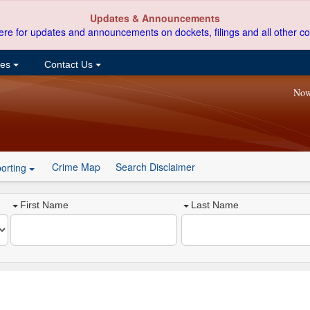
Updates & Announcements
ere for updates and announcements on dockets, filings and all other co
ces
Contact Us
Now
Crime Map
Search Disclaimer
orting
First Name
Last Name