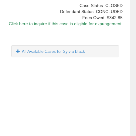
Case Status: CLOSED
Defendant Status: CONCLUDED
Fees Owed:
$342.85
Click here to inquire if this case is eligible for expungement.
All Available Cases for Sylvia Black