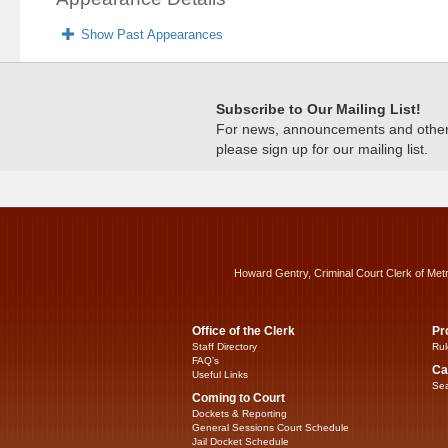
Show Past Appearances
Subscribe to Our Mailing List!
For news, announcements and other c
please sign up for our mailing list.
Howard Gentry, Criminal Court Clerk of Met
Office of the Clerk
Pr
Staff Directory
Rul
FAQ’s
Ca
Useful Links
Sea
Coming to Court
Dockets & Reporting
General Sessions Court Schedule
Jail Docket Schedule