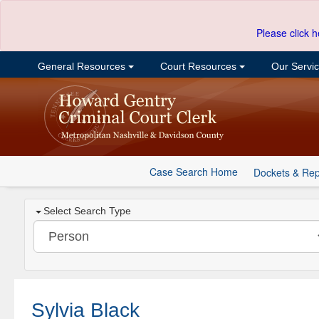
Please click h
General Resources
Court Resources
Our Servi
Case Search Home
Dockets & Rep
Select Search Type
Sylvia Black