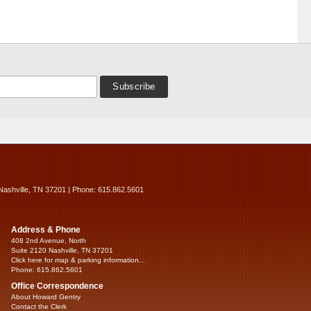
Nashville, TN 37201 | Phone: 615.862.5601
Address & Phone
408 2nd Avenue, North
Suite 2120 Nashville, TN 37201
Click here for map & parking information...
Phone: 615.862.5601
Office Correspondence
About Howard Gentry
Contact the Clerk