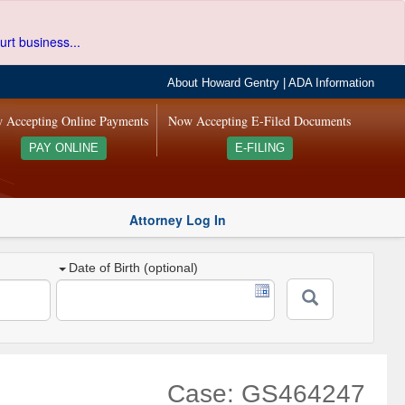
urt business...
About Howard Gentry
|
ADA Information
 Accepting Online Payments
Now Accepting E-Filed Documents
PAY ONLINE
E-FILING
Attorney Log In
Date of Birth (optional)
Case: GS464247