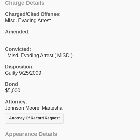
Charge Details
Charged/Cited Offense:
Misd. Evading Arrest
Amended:
Convicted:
Misd. Evading Arrest ( MISD )
Disposition:
Guilty 9/25/2009
Bond
$5,000
Attorney:
Johnson Moore, Martesha
Attorney Of Record Request
Appearance Details