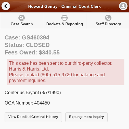
Howard Gentry - Criminal Court Clerk
Case Search
Dockets & Reporting
Staff Directory
Case: GS460394
Status: CLOSED
Fees Owed: $340.55
This case has been sent to our third-party collector,
Harris & Harris, Ltd.
Please contact (800)-515-9720 for balance and
payment inquiries.
Centerius Bryant (8/7/1990)
OCA Number: 404450
View Detailed Criminal History
Expungement Inquiry